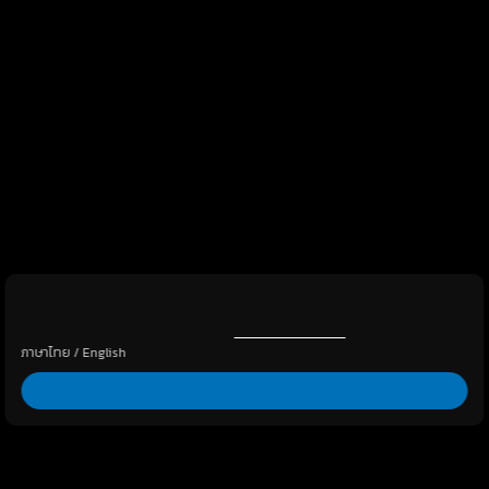
By clicking “Allow All”, you agree to the storing of cookies on
your device to enhance site navigation, analyze site usage, and
assist in our marketing efforts.
Cookies Policy
ภาษาไทย
/
English
Allow all